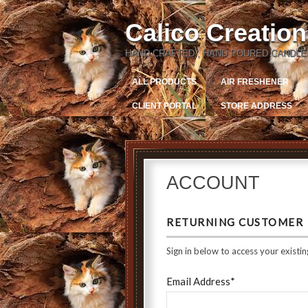
Calico Creatio
HAND CRAFTED , HAND POURED CANDLE
ALL PRODUCTS
AIR FRESHENER
CLIENT PORTAL
STORE ADDRESS
ACCOUNT
RETURNING CUSTOMER
Sign in below to access your existin
Email Address*