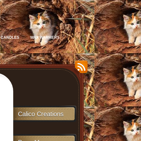
 CANDLES
WAX WARMERS
Calico Creations