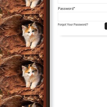
Password*
Forgot Your Password?