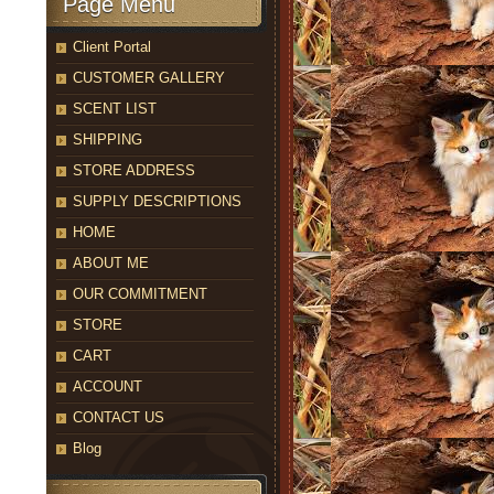
Page Menu
Client Portal
CUSTOMER GALLERY
SCENT LIST
SHIPPING
STORE ADDRESS
SUPPLY DESCRIPTIONS
HOME
ABOUT ME
OUR COMMITMENT
STORE
CART
ACCOUNT
CONTACT US
Blog