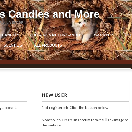
ns Candles and More
S AND MORE
CANDLES
CUPCAKE & MUFFIN CANDLES
WAX MELTS
GEL
SCENT LIST
ALL PRODUCTS
NEW USER
g account.
Not registered? Click the button below
No account? Create an account to take full advantage of
this website.