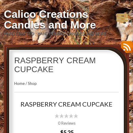
Calico Creations
Candles and More
HAND CRAFTED , HAND POURED CANDLES AND MORE
RASPBERRY CREAM
CUPCAKE
Home
/
Shop
RASPBERRY CREAM CUPCAKE
0 Reviews
$5.25