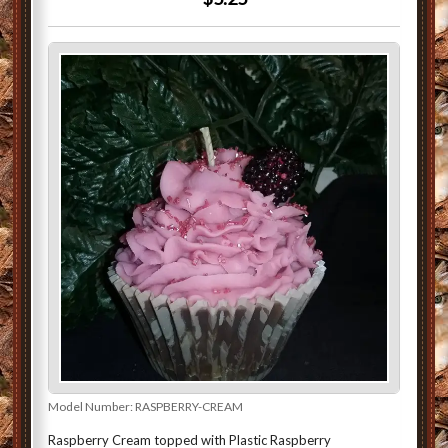
Model Number:
RASPBERRY-CREAM
Raspberry Cream topped with Plastic Raspberry