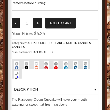
Remove before burning
Your Price:
$5.25
Categories:
ALL PRODUCTS
,
CUPCAKE & MUFFIN CANDLES
,
CANDLES
Manufacturer:
HANDCRAFTED
DESCRIPTION
CUSTOMER REVIEWS (0)
The Raspberry Cream Cupcake will have your mouth
watering for sweet, tart fresh raspberry .