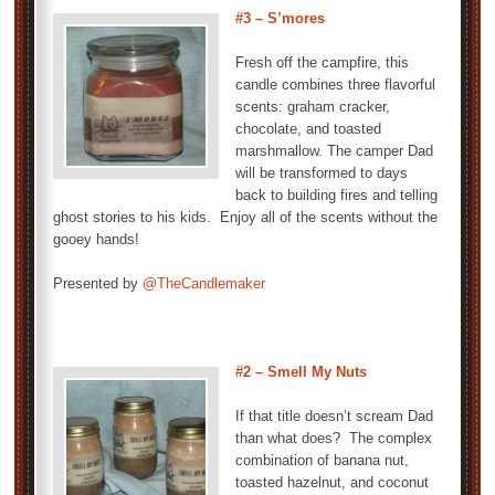
#3 – S’mores
Fresh off the campfire, this
candle combines three flavorful
scents: graham cracker,
chocolate, and toasted
marshmallow. The camper Dad
will be transformed to days
back to building fires and telling
ghost stories to his kids. Enjoy all of the scents without the
gooey hands!
Presented by
@TheCandlemaker
#2 – Smell My Nuts
If that title doesn’t scream Dad
than what does? The complex
combination of banana nut,
toasted hazelnut, and coconut