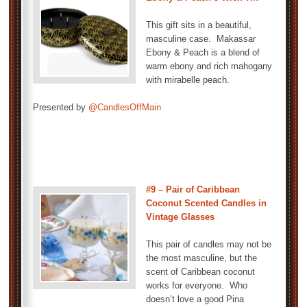
This gift sits in a beautiful,
masculine case. Makassar
Ebony & Peach is a blend of
warm ebony and rich mahogany
with mirabelle peach.
Presented by
@CandlesOffMain
#9 – Pair of Caribbean
Coconut Scented Candles in
Vintage Glasses
This pair of candles may not be
the most masculine, but the
scent of Caribbean coconut
works for everyone. Who
doesn’t love a good Pina