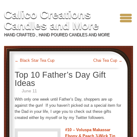
Calico Creations
Candles and More
HAND CRAFTED , HAND POURED CANDLES AND MORE
←
Black Star Tea Cup
Chai Tea Cup
→
Top 10 Father’s Day Gift
Ideas
June 11
With only one week until Father’s Day, shoppers are up
against the gun! If you haven’t picked out a special item for
the Dad in your life, I urge you to check out these gifts
created either by myself or by my Twitter followers.
#10 – Voluspa Makassar
Ebony & Peach 3-Wick Tin