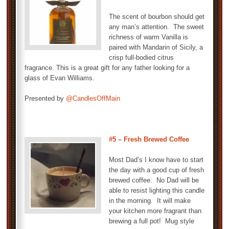
The scent of bourbon should get
any man’s attention. The sweet
richness of warm Vanilla is
paired with Mandarin of Sicily, a
crisp full-bodied citrus
fragrance. This is a great gift for any father looking for a
glass of Evan Williams.
Presented by
@CandlesOffMain
#5 –
Fresh Brewed Coffee
Most Dad’s I know have to start
the day with a good cup of fresh
brewed coffee. No Dad will be
able to resist lighting this candle
in the morning. It will make
your kitchen more fragrant than
brewing a full pot! Mug style