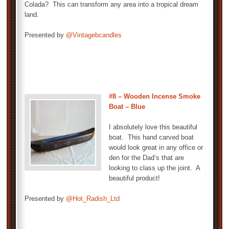
Colada? This can transform any area into a tropical dream
land.
Presented by
@Vintagebcandles
#8 – Wooden Incense Smoke
Boat – Blue
I absolutely love this beautiful
boat. This hand carved boat
would look great in any office or
den for the Dad’s that are
looking to class up the joint. A
beautiful product!
Presented by
@Hot_Radish_Ltd