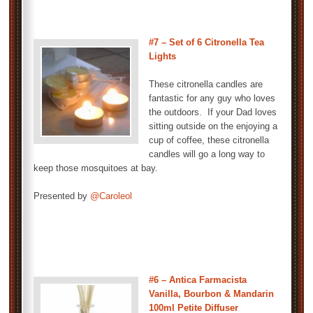
#7 – Set of 6 Citronella Tea
Lights
These citronella candles are
fantastic for any guy who loves
the outdoors. If your Dad loves
sitting outside on the enjoying a
cup of coffee, these citronella
candles will go a long way to
keep those mosquitoes at bay.
Presented by
@Caroleol
#6 – Antica Farmacista
Vanilla, Bourbon & Mandarin
100ml Petite Diffuser