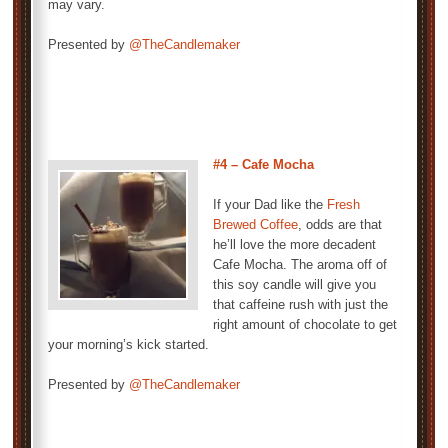
may vary.
Presented by
@TheCandlemaker
#4 – Cafe Mocha
If your Dad like the
Fresh
Brewed Coffee
, odds are that
he’ll love the more decadent
Cafe Mocha. The aroma off of
this soy candle will give you
that caffeine rush with just the
right amount of chocolate to get
your morning’s kick started.
Presented by
@TheCandlemaker