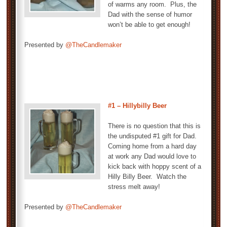
of warms any room. Plus, the
Dad with the sense of humor
won’t be able to get enough!
Presented by
@TheCandlemaker
#1 – Hillybilly Beer
There is no question that this is
the undisputed #1 gift for Dad.
Coming home from a hard day
at work any Dad would love to
kick back with hoppy scent of a
Hilly Billy Beer. Watch the
stress melt away!
Presented by
@TheCandlemaker